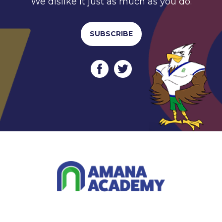
We dislike it just as much as you do.
SUBSCRIBE