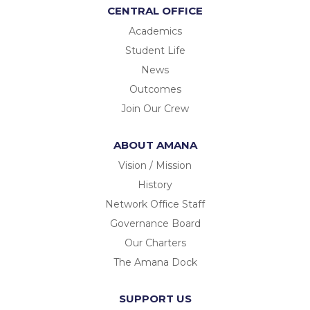
CENTRAL OFFICE
Academics
Student Life
News
Outcomes
Join Our Crew
ABOUT AMANA
Vision / Mission
History
Network Office Staff
Governance Board
Our Charters
The Amana Dock
SUPPORT US