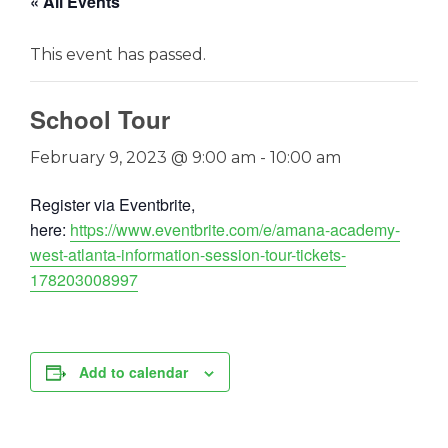
« All Events
This event has passed.
School Tour
February 9, 2023 @ 9:00 am
-
10:00 am
Register via Eventbrite,
here:
https://www.eventbrite.com/e/amana-academy-
west-atlanta-information-session-tour-tickets-
178203008997
Add to calendar