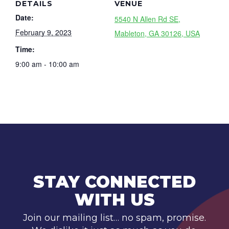
DETAILS
VENUE
Date:
5540 N Allen Rd SE,
February 9, 2023
Mableton, GA 30126, USA
Time:
9:00 am - 10:00 am
STAY CONNECTED
WITH US
Join our mailing list… no spam, promise.