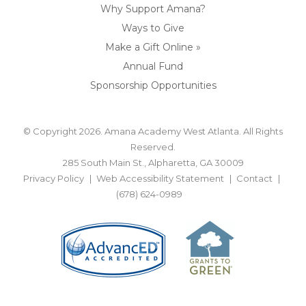
Why Support Amana?
Ways to Give
Make a Gift Online »
Annual Fund
Sponsorship Opportunities
© Copyright 2026. Amana Academy West Atlanta. All Rights
Reserved.
285 South Main St., Alpharetta, GA 30009
Privacy Policy
Web Accessibility Statement
Contact
(678) 624-0989
BACK TO TOP