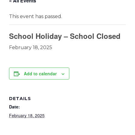
« All Events
This event has passed.
School Holiday – School Closed
February 18, 2025
Add to calendar
DETAILS
Date:
February 18, 2025