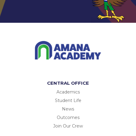
CENTRAL OFFICE
Academics
Student Life
News
Outcomes
Join Our Crew