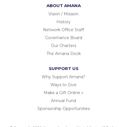
ABOUT AMANA
Vision / Mission
History
Network Office Staff
Governance Board
Our Charters
The Amana Dock
SUPPORT US
Why Support Amana?
Ways to Give
Make a Gift Online »
Annual Fund
Sponsorship Opportunities