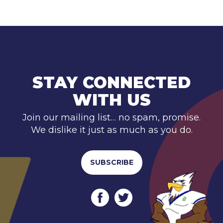
STAY CONNECTED
WITH US
Join our mailing list… no spam, promise.
We dislike it just as much as you do.
SUBSCRIBE