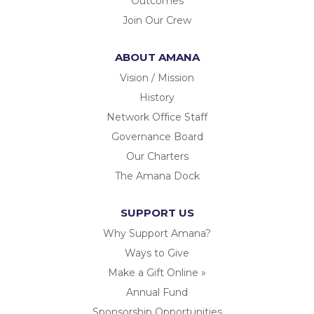
Outcomes
Join Our Crew
ABOUT AMANA
Vision / Mission
History
Network Office Staff
Governance Board
Our Charters
The Amana Dock
SUPPORT US
Why Support Amana?
Ways to Give
Make a Gift Online »
Annual Fund
Sponsorship Opportunities