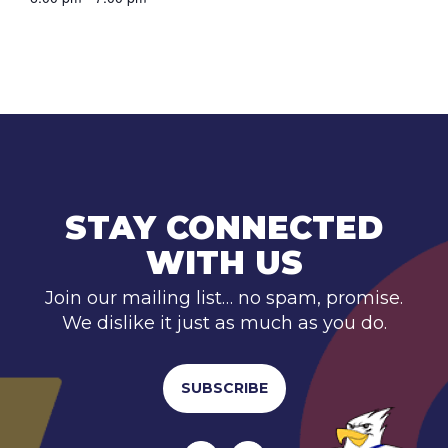
STAY CONNECTED
WITH US
Join our mailing list… no spam, promise.
We dislike it just as much as you do.
SUBSCRIBE