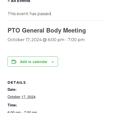
« All Events
This event has passed.
PTO General Body Meeting
October 17, 2024 @ 6:00 pm
-
7:00 pm
Add to calendar
DETAILS
Date:
October 17, 2024
Time:
6:00 pm - 7:00 pm