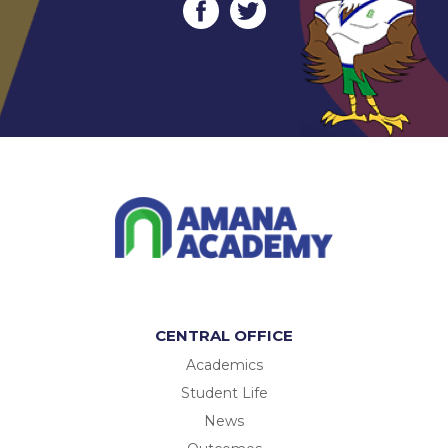
CENTRAL OFFICE
Academics
Student Life
News