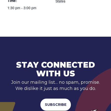
Time:
States
1:30 pm - 3:00 pm
STAY CONNECTED
WITH US
Join our mailing list… no spam, promise.
We dislike it just as much as you do.
SUBSCRIBE