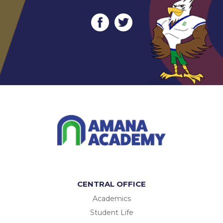
CENTRAL OFFICE
Academics
Student Life