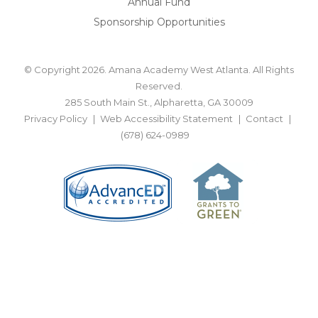
Annual Fund
Sponsorship Opportunities
© Copyright 2026. Amana Academy West Atlanta. All Rights
Reserved.
285 South Main St., Alpharetta, GA 30009
Privacy Policy
Web Accessibility Statement
Contact
(678) 624-0989
BACK TO TOP