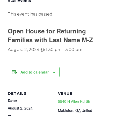
« All Events
This event has passed.
Open House for Returning
Families with Last Name M-Z
August 2, 2024 @ 1:30 pm
-
3:00 pm
Add to calendar
DETAILS
VENUE
Date:
5540 N Allen Rd SE
August 2, 2024
Mableton
,
GA
United