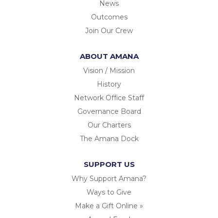
News
Outcomes
Join Our Crew
ABOUT AMANA
Vision / Mission
History
Network Office Staff
Governance Board
Our Charters
The Amana Dock
SUPPORT US
Why Support Amana?
Ways to Give
Make a Gift Online »