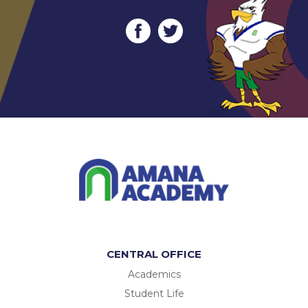
CENTRAL OFFICE
Academics
Student Life