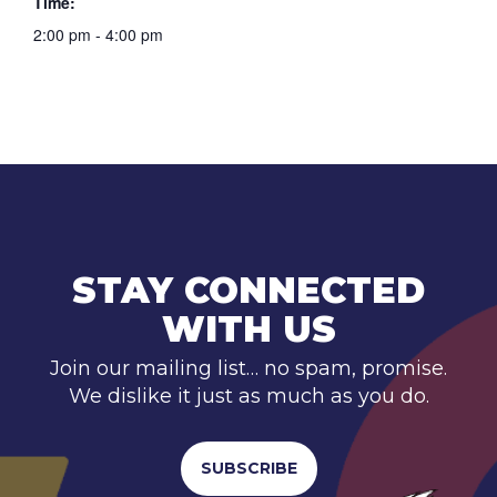
Time:
2:00 pm - 4:00 pm
STAY CONNECTED
WITH US
Join our mailing list… no spam, promise.
We dislike it just as much as you do.
SUBSCRIBE