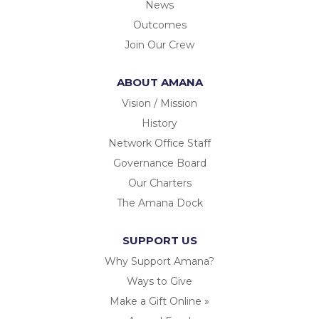
News
Outcomes
Join Our Crew
ABOUT AMANA
Vision / Mission
History
Network Office Staff
Governance Board
Our Charters
The Amana Dock
SUPPORT US
Why Support Amana?
Ways to Give
Make a Gift Online »