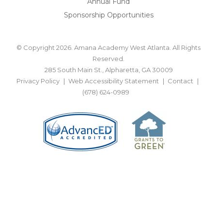
Annual Fund
Sponsorship Opportunities
© Copyright 2026. Amana Academy West Atlanta. All Rights
Reserved.
285 South Main St., Alpharetta, GA 30009
Privacy Policy
Web Accessibility Statement
Contact
(678) 624-0989
BACK TO TOP