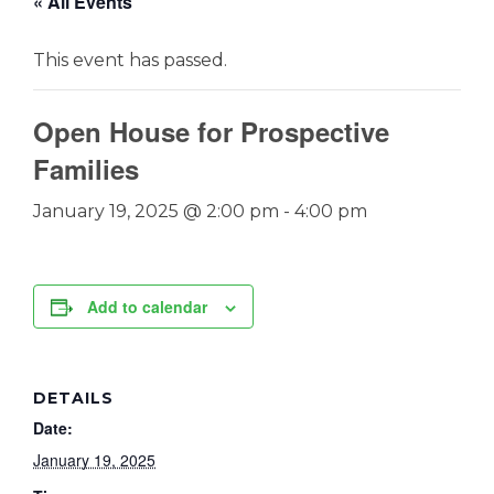
« All Events
This event has passed.
Open House for Prospective
Families
January 19, 2025 @ 2:00 pm
-
4:00 pm
Add to calendar
DETAILS
Date:
January 19, 2025