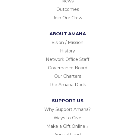
News
Outcomes
Join Our Crew
ABOUT AMANA
Vision / Mission
History
Network Office Staff
Governance Board
Our Charters
The Amana Dock
SUPPORT US
Why Support Amana?
Ways to Give
Make a Gift Online »
Annual Fund