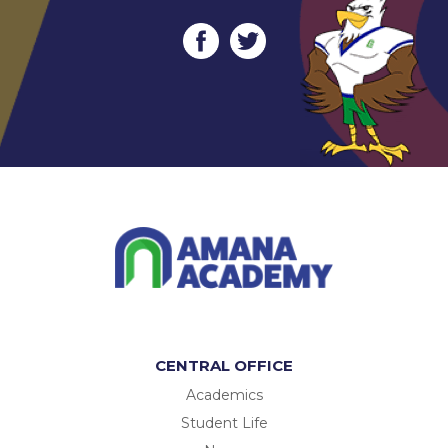
CENTRAL OFFICE
Academics
Student Life