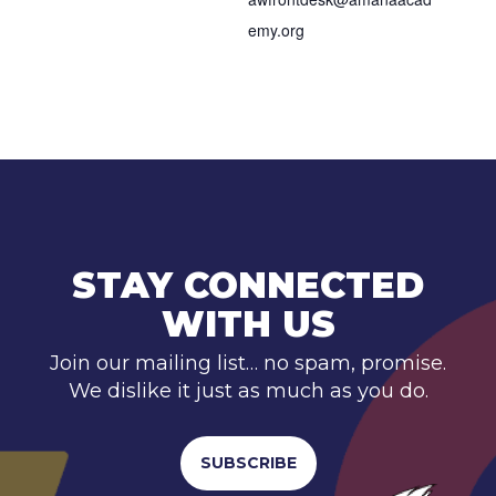
emy.org
STAY CONNECTED
WITH US
Join our mailing list… no spam, promise.
We dislike it just as much as you do.
SUBSCRIBE