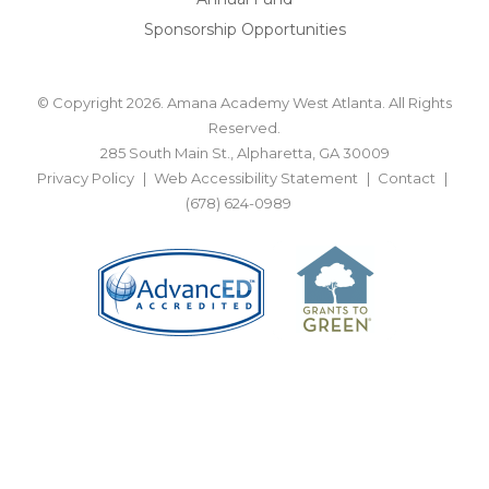
Sponsorship Opportunities
© Copyright 2026. Amana Academy West Atlanta. All Rights
Reserved.
285 South Main St., Alpharetta, GA 30009
Privacy Policy
Web Accessibility Statement
Contact
(678) 624-0989
BACK TO TOP