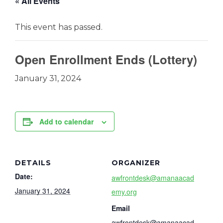
« All Events
This event has passed.
Open Enrollment Ends (Lottery)
January 31, 2024
Add to calendar
DETAILS
ORGANIZER
Date:
awfrontdesk@amanaacad
January 31, 2024
emy.org
Email
awfrontdesk@amanaacad