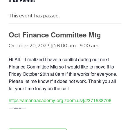
« All Events
This event has passed.
Oct Finance Committee Mtg
October 20, 2023 @ 8:00 am
-
9:00 am
Hi All – I realized I have a conflict during our next
Finance Committee Mtg so I would like to move it to
Friday October 20th at 8am if this works for everyone.
Please let me know if it does not work. Thank you all
for your time today on the call.
https://amanaacademy-org.zoom.us/j/2371538706
—===—