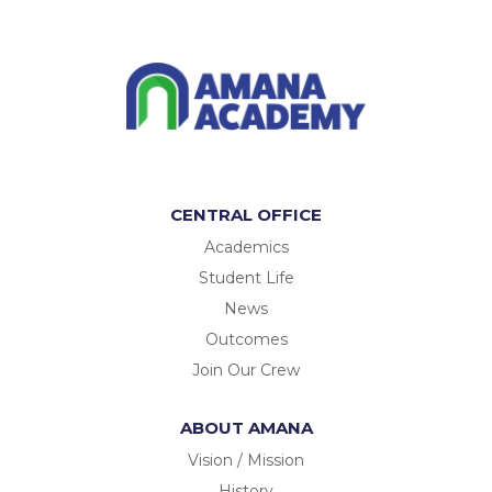
CENTRAL OFFICE
Academics
Student Life
News
Outcomes
Join Our Crew
ABOUT AMANA
Vision / Mission
History