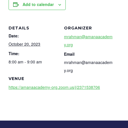
Add to calendar
DETAILS
ORGANIZER
Date:
mrahman@amanaacadem
October 20, 2023
y.org
Time:
Email
8:00 am - 9:00 am
mrahman@amanaacadem
y.org
VENUE
https://amanaacademy-org.zoom.us/j/2371538706