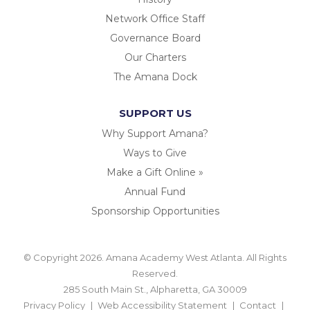
Network Office Staff
Governance Board
Our Charters
The Amana Dock
SUPPORT US
Why Support Amana?
Ways to Give
Make a Gift Online »
Annual Fund
Sponsorship Opportunities
© Copyright 2026. Amana Academy West Atlanta. All Rights
Reserved.
285 South Main St., Alpharetta, GA 30009
Privacy Policy
Web Accessibility Statement
Contact