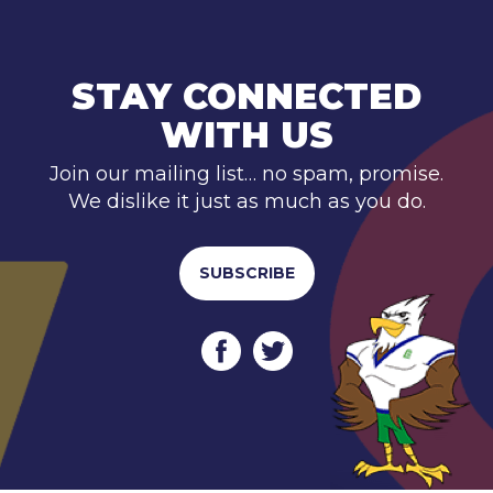
STAY CONNECTED
WITH US
Join our mailing list… no spam, promise.
We dislike it just as much as you do.
SUBSCRIBE