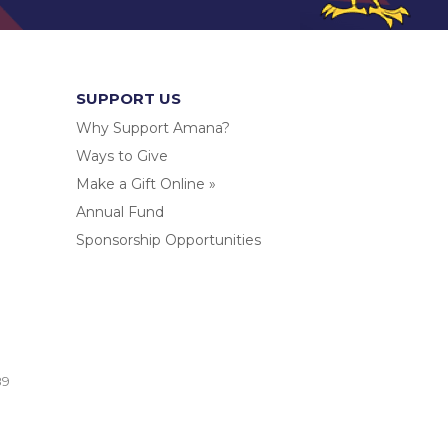
SUPPORT US
Why Support Amana?
Ways to Give
Make a Gift Online »
Annual Fund
Sponsorship Opportunities
.
89