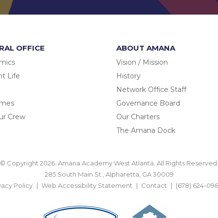
RAL OFFICE
ABOUT AMANA
mics
Vision / Mission
t Life
History
Network Office Staff
omes
Governance Board
ur Crew
Our Charters
The Amana Dock
© Copyright 2026. Amana Academy West Atlanta. All Rights Reserved
285 South Main St., Alpharetta, GA 30009
vacy Policy
Web Accessibility Statement
Contact
(678) 624-09
BACK TO TOP