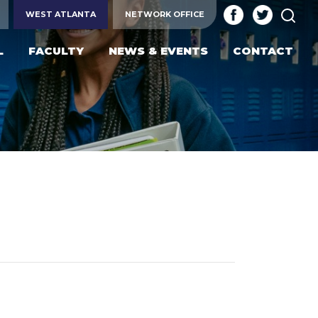
SEA
WEST ATLANTA
NETWORK OFFICE
L
FACULTY
NEWS & EVENTS
CONTACT