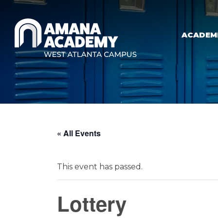
Skip to main content
ACADEM
« All Events
This event has passed.
Lottery