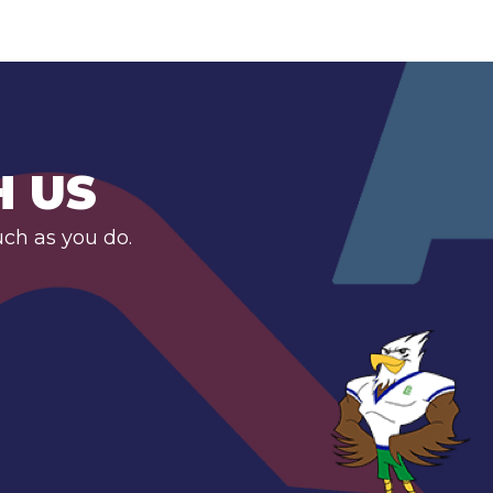
H US
uch as you do.