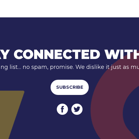
Y CONNECTED WIT
ing list… no spam, promise. We dislike it just as m
SUBSCRIBE