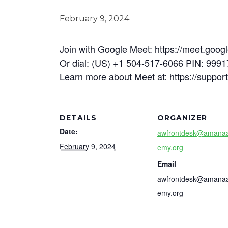
February 9, 2024
Join with Google Meet: https://meet.goog
Or dial: (US) +1 504-517-6066 PIN: 999
Learn more about Meet at: https://suppo
DETAILS
ORGANIZER
Date:
awfrontdesk@amana
February 9, 2024
emy.org
Email
awfrontdesk@amana
emy.org