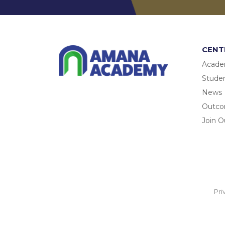
CENT
Acade
Studen
News
Outc
Join O
Pri