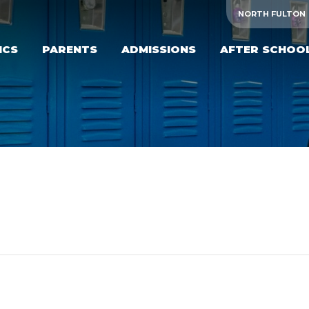
NORTH FULTON
ICS
PARENTS
ADMISSIONS
AFTER SCHOO