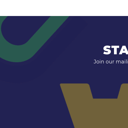
STA
Join our mail