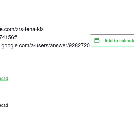
le.com/zrs-tena-kiz
174156#
Add to calend
rt.google.com/a/users/answer/9282720
acad
acad