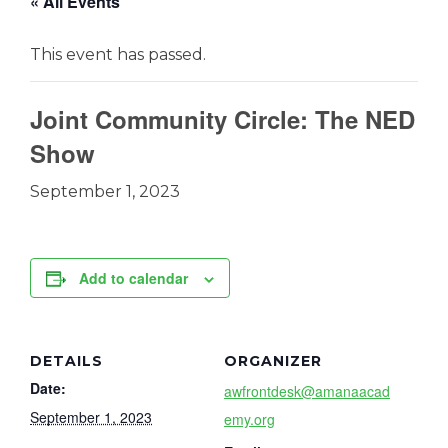
« All Events
This event has passed.
Joint Community Circle: The NED
Show
September 1, 2023
Add to calendar
DETAILS
ORGANIZER
Date:
awfrontdesk@amanaacad
September 1, 2023
emy.org