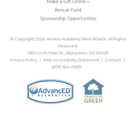
Make a Gift Online »
Annual Fund
Sponsorship Opportunities
© Copyright 2026. Amana Academy West Atlanta. All Rights
Reserved.
285 South Main St., Alpharetta, GA 30009
Privacy Policy
Web Accessibility Statement
Contact
(678) 624-0989
BACK TO TOP