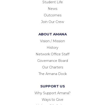
Student Life
News
Outcomes
Join Our Crew
ABOUT AMANA
Vision / Mission
History
Network Office Staff
Governance Board
Our Charters
The Amana Dock
SUPPORT US
Why Support Amana?
Ways to Give