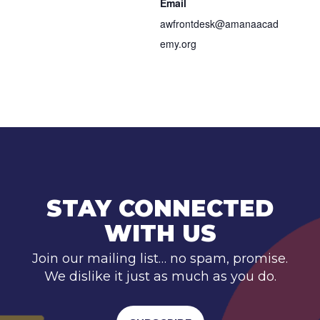
Email
awfrontdesk@amanaacad
emy.org
STAY CONNECTED
WITH US
Join our mailing list… no spam, promise.
We dislike it just as much as you do.