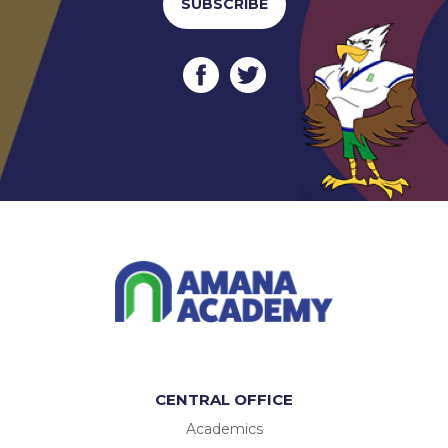
SUBSCRIBE
CENTRAL OFFICE
Academics