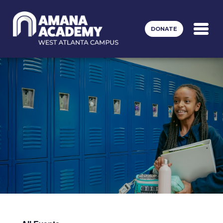
Skip to main content
DONATE