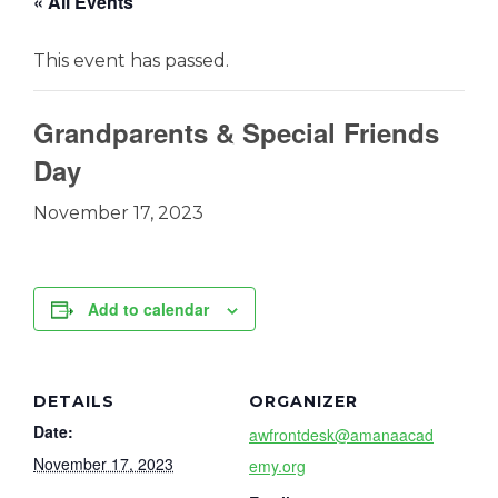
« All Events
This event has passed.
Grandparents & Special Friends
Day
November 17, 2023
Add to calendar
DETAILS
ORGANIZER
Date:
awfrontdesk@amanaacad
November 17, 2023
emy.org