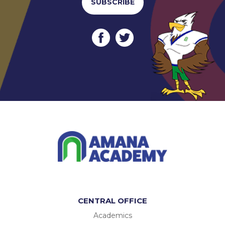
SUBSCRIBE
CENTRAL OFFICE
Academics