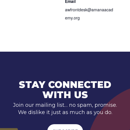
Email
awfrontdesk@amanaacad
emy.org
STAY CONNECTED
WITH US
Join our mailing list… no spam, promise.
We dislike it just as much as you do.