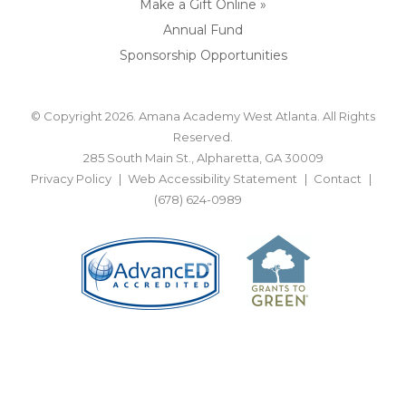
Make a Gift Online »
Annual Fund
Sponsorship Opportunities
© Copyright 2026. Amana Academy West Atlanta. All Rights
Reserved.
285 South Main St., Alpharetta, GA 30009
Privacy Policy
Web Accessibility Statement
Contact
(678) 624-0989
BACK TO TOP