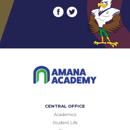
CENTRAL OFFICE
Academics
Student Life