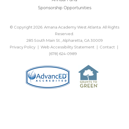
Sponsorship Opportunities
© Copyright 2026. Amana Academy West Atlanta. All Rights
Reserved.
285 South Main St., Alpharetta, GA 30009
Privacy Policy
Web Accessibility Statement
Contact
(678) 624-0989
BACK TO TOP