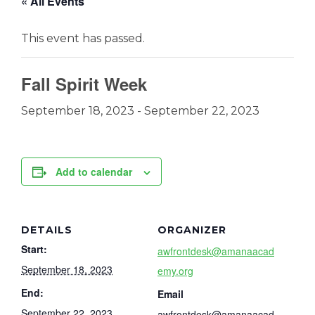
« All Events
This event has passed.
Fall Spirit Week
September 18, 2023
-
September 22, 2023
Add to calendar
DETAILS
ORGANIZER
Start:
awfrontdesk@amanaacad
September 18, 2023
emy.org
End:
Email
September 22, 2023
awfrontdesk@amanaacad