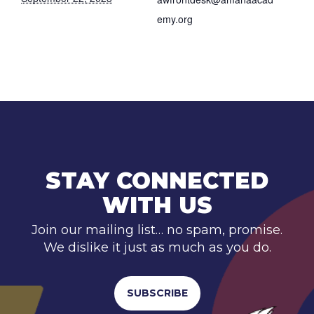
emy.org
STAY CONNECTED
WITH US
Join our mailing list… no spam, promise.
We dislike it just as much as you do.
SUBSCRIBE