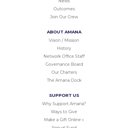
News
Outcomes
Join Our Crew
ABOUT AMANA
Vision / Mission
History
Network Office Staff
Governance Board
Our Charters
The Amana Dock
SUPPORT US
Why Support Amana?
Ways to Give
Make a Gift Online »
Annual Fund