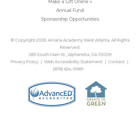
Make a Gift Online »
Annual Fund
Sponsorship Opportunities
© Copyright 2026. Amana Academy West Atlanta. All Rights
Reserved.
285 South Main St., Alpharetta, GA 30009
Privacy Policy
Web Accessibility Statement
Contact
(678) 624-0989
BACK TO TOP