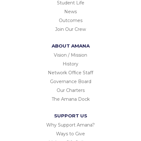
Student Life
News
Outcomes
Join Our Crew
ABOUT AMANA
Vision / Mission
History
Network Office Staff
Governance Board
Our Charters
The Amana Dock
SUPPORT US
Why Support Amana?
Ways to Give