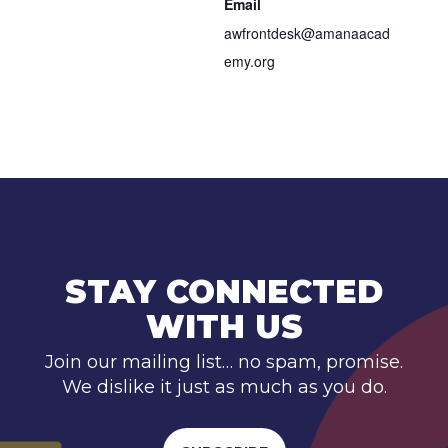
Email
awfrontdesk@amanaacad
emy.org
STAY CONNECTED
WITH US
Join our mailing list… no spam, promise.
We dislike it just as much as you do.