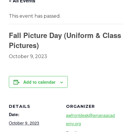
« All Events
This event has passed.
Fall Picture Day (Uniform & Class
Pictures)
October 9, 2023
Add to calendar
DETAILS
ORGANIZER
Date:
awfrontdesk@amanaacad
October 9, 2023
emy.org