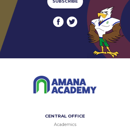
SUBSCRIBE
CENTRAL OFFICE
Academics