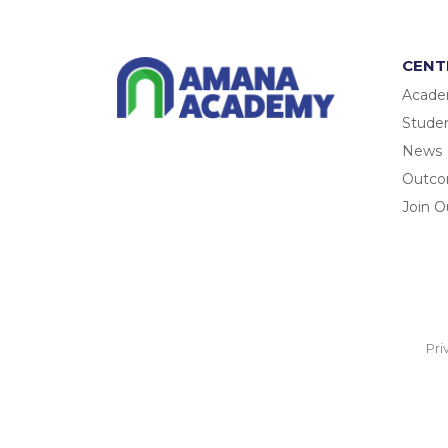
CENT
Acade
Studen
News
Outc
Join O
Pri