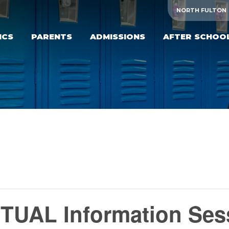
NORTH FULTON
ICS
PARENTS
ADMISSIONS
AFTER SCHOO
TUAL Information Ses