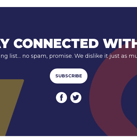
Y CONNECTED WIT
ing list… no spam, promise. We dislike it just as m
SUBSCRIBE