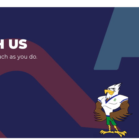
H US
uch as you do.