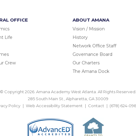
RAL OFFICE
ABOUT AMANA
mics
Vision / Mission
t Life
History
Network Office Staff
omes
Governance Board
ur Crew
Our Charters
The Amana Dock
© Copyright 2026. Amana Academy West Atlanta. All Rights Reserved
285 South Main St., Alpharetta, GA 30009
vacy Policy
Web Accessibility Statement
Contact
(678) 624-09
BACK TO TOP