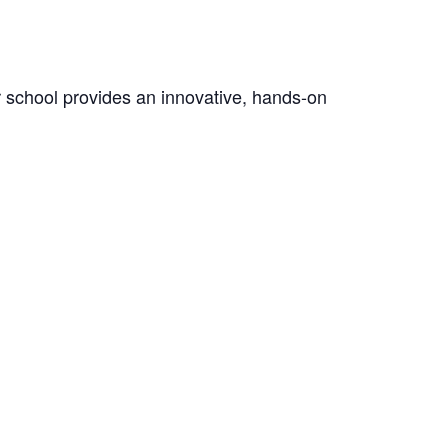
er school provides an innovative, hands-on