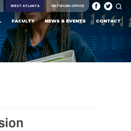
SEA
WEST ATLANTA
NETWORK OFFICE
L
FACULTY
NEWS & EVENTS
CONTACT
sion