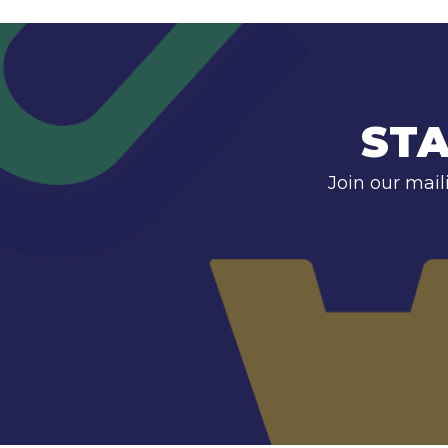
STA
Join our mail