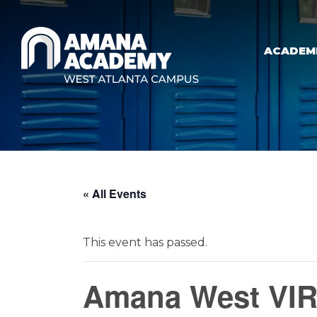
Skip to main content
ACADEM
« All Events
This event has passed.
Amana West VIR