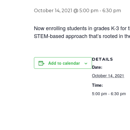
October 14, 2021 @ 5:00 pm
-
6:30 pm
Now enrolling students in grades K-3 for 
STEM-based approach that’s rooted in t
DETAILS
Add to calendar
Date:
October 14, 2021
Time:
5:00 pm - 6:30 pm