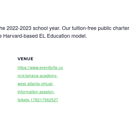
the 2022-2023 school year. Our tuition-free public chart
he Harvard-based EL Education model.
VENUE
https://www.eventbrite.co
m/e/amana-academy-
west-atlanta-virtual-
information-session-
tickets-178217562527