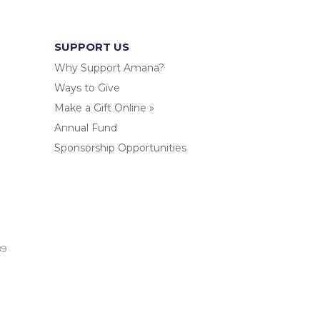
SUPPORT US
Why Support Amana?
Ways to Give
Make a Gift Online »
Annual Fund
Sponsorship Opportunities
.
89