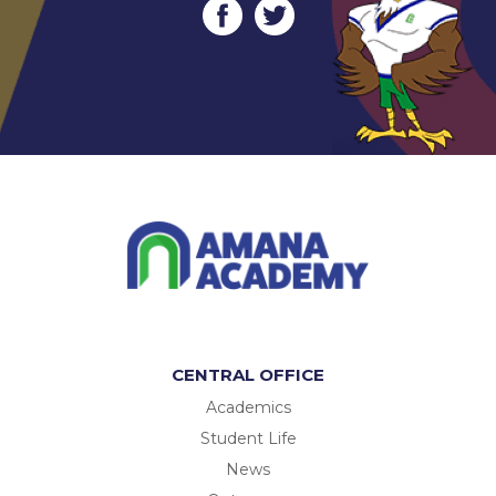
CENTRAL OFFICE
Academics
Student Life
News