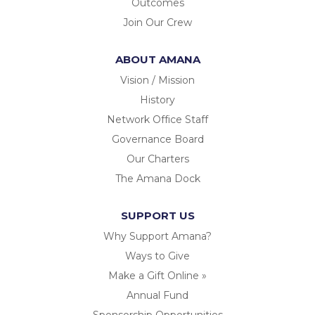
Outcomes
Join Our Crew
ABOUT AMANA
Vision / Mission
History
Network Office Staff
Governance Board
Our Charters
The Amana Dock
SUPPORT US
Why Support Amana?
Ways to Give
Make a Gift Online »
Annual Fund
Sponsorship Opportunities