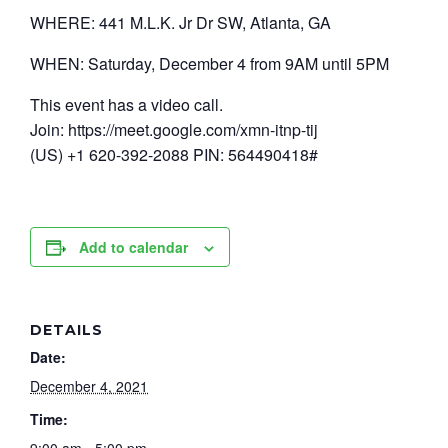
WHERE: 441 M.L.K. Jr Dr SW, Atlanta, GA
WHEN: Saturday, December 4 from 9AM until 5PM
This event has a video call.
Join: https://meet.google.com/xmn-itnp-tij
(US) +1 620-392-2088 PIN: 564490418#
Add to calendar
DETAILS
Date:
December 4, 2021
Time: