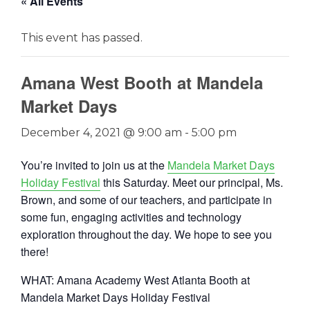
« All Events
This event has passed.
Amana West Booth at Mandela
Market Days
December 4, 2021 @ 9:00 am
-
5:00 pm
You’re invited to join us at the
Mandela Market Days
Holiday
Festival
this Saturday. Meet our principal, Ms.
Brown, and some of our teachers, and participate in
some fun, engaging activities and technology
exploration throughout the day. We hope to see you
there!
WHAT: Amana Academy West Atlanta Booth at
Mandela Market Days Holiday Festival