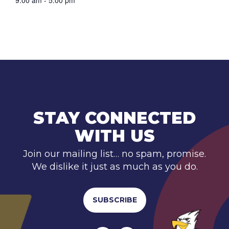
9:00 am - 5:00 pm
STAY CONNECTED
WITH US
Join our mailing list… no spam, promise.
We dislike it just as much as you do.
SUBSCRIBE