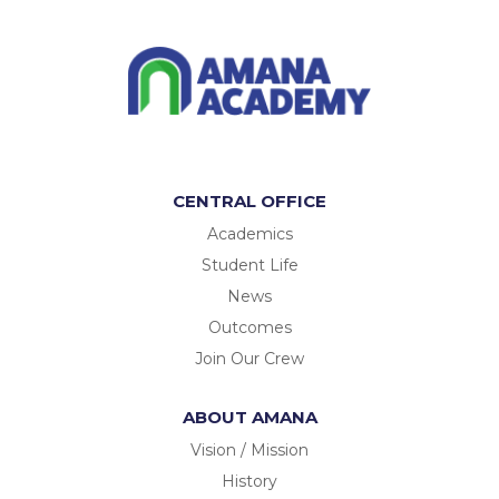
CENTRAL OFFICE
Academics
Student Life
News
Outcomes
Join Our Crew
ABOUT AMANA
Vision / Mission
History