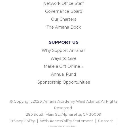
Network Office Staff
Governance Board
Our Charters
The Amana Dock
SUPPORT US
Why Support Amana?
Ways to Give
Make a Gift Online »
Annual Fund
Sponsorship Opportunities
© Copyright 2026. Amana Academy West Atlanta. All Rights
Reserved.
285 South Main St., Alpharetta, GA 30009
Privacy Policy
Web Accessibility Statement
Contact