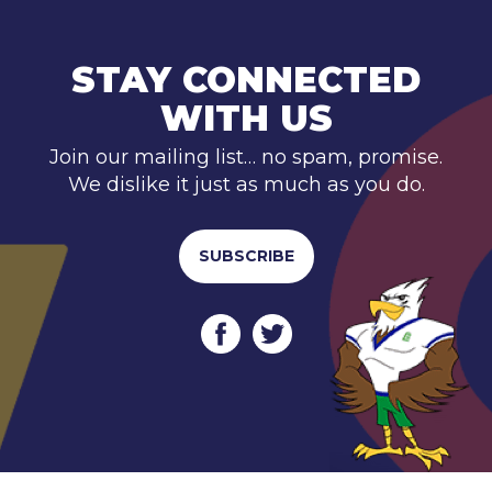
STAY CONNECTED
WITH US
Join our mailing list… no spam, promise.
We dislike it just as much as you do.
SUBSCRIBE