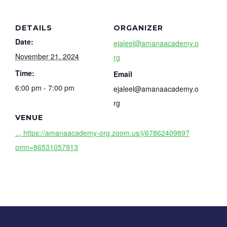
DETAILS
ORGANIZER
Date:
ejaleel@amanaacademy.o
November 21, 2024
rg
Time:
Email
6:00 pm - 7:00 pm
ejaleel@amanaacademy.o
rg
VENUE
.., https://amanaacademy-org.zoom.us/j/6786240989?
omn=86531057913