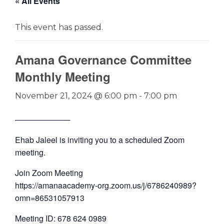
« All Events
This event has passed.
Amana Governance Committee
Monthly Meeting
November 21, 2024 @ 6:00 pm
-
7:00 pm
──────────
Ehab Jaleel is inviting you to a scheduled Zoom
meeting.
Join Zoom Meeting
https://amanaacademy-org.zoom.us/j/6786240989?
omn=86531057913
Meeting ID: 678 624 0989