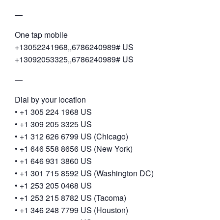
—
One tap mobile
+13052241968,,6786240989# US
+13092053325,,6786240989# US
—
Dial by your location
• +1 305 224 1968 US
• +1 309 205 3325 US
• +1 312 626 6799 US (Chicago)
• +1 646 558 8656 US (New York)
• +1 646 931 3860 US
• +1 301 715 8592 US (Washington DC)
• +1 253 205 0468 US
• +1 253 215 8782 US (Tacoma)
• +1 346 248 7799 US (Houston)