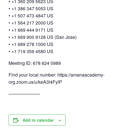
• +1 360 209 5623 US
• +1 386 347 5053 US
• +1 507 473 4847 US
• +1 564 217 2000 US
• +1 669 444 9171 US
• +1 669 900 9128 US (San Jose)
• +1 689 278 1000 US
• +1 719 359 4580 US
Meeting ID: 678 624 0989
Find your local number: https://amanaacademy-
org.zoom.us/u/keA3l4FylP
──────────
Add to calendar