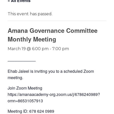
« All Events
This event has passed.
Amana Governance Committee
Monthly Meeting
March 19 @ 6:00 pm
-
7:00 pm
──────────
Ehab Jaleel is inviting you to a scheduled Zoom
meeting.
Join Zoom Meeting
https://amanaacademy-org.zoom.us/j/6786240989?
omn=86531057913
Meeting ID: 678 624 0989