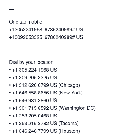
—
One tap mobile
+13052241968,,6786240989# US
+13092053325,,6786240989# US
—
Dial by your location
• +1 305 224 1968 US
• +1 309 205 3325 US
• +1 312 626 6799 US (Chicago)
• +1 646 558 8656 US (New York)
• +1 646 931 3860 US
• +1 301 715 8592 US (Washington DC)
• +1 253 205 0468 US
• +1 253 215 8782 US (Tacoma)
• +1 346 248 7799 US (Houston)