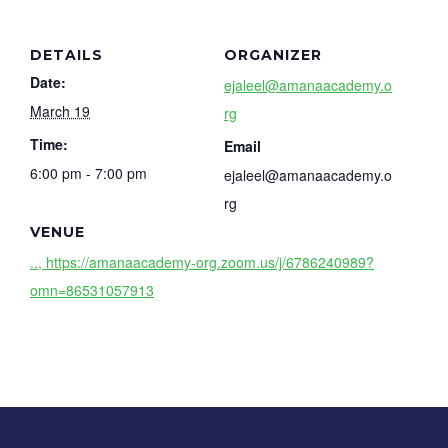
DETAILS
ORGANIZER
Date:
ejaleel@amanaacademy.o
March 19
rg
Time:
Email
6:00 pm - 7:00 pm
ejaleel@amanaacademy.o
rg
VENUE
.., https://amanaacademy-org.zoom.us/j/6786240989?
omn=86531057913