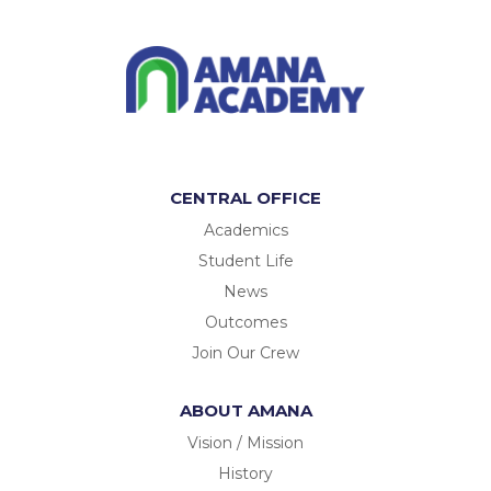
CENTRAL OFFICE
Academics
Student Life
News
Outcomes
Join Our Crew
ABOUT AMANA
Vision / Mission
History