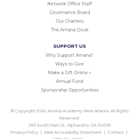
Network Office Staff
Governance Board
Our Charters
The Amana Dock
SUPPORT US
Why Support Amana?
Ways to Give
Make a Gift Online »
Annual Fund
Sponsorship Opportunities
© Copyright 2026. Amana Academy West Atlanta. All Rights
Reserved.
285 South Main St., Alpharetta, GA 30009
Privacy Policy
Web Accessibility Statement
Contact