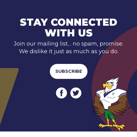
STAY CONNECTED
WITH US
Join our mailing list… no spam, promise.
We dislike it just as much as you do.
SUBSCRIBE