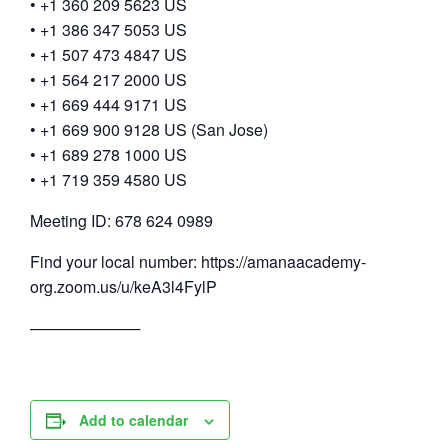
• +1 360 209 5623 US
• +1 386 347 5053 US
• +1 507 473 4847 US
• +1 564 217 2000 US
• +1 669 444 9171 US
• +1 669 900 9128 US (San Jose)
• +1 689 278 1000 US
• +1 719 359 4580 US
Meeting ID: 678 624 0989
Find your local number: https://amanaacademy-
org.zoom.us/u/keA3l4FylP
──────────
Add to calendar