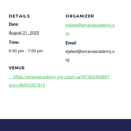
DETAILS
ORGANIZER
Date:
ejaleel@amanaacademy.o
August 21, 2025
rg
Time:
Email
6:00 pm - 7:00 pm
ejaleel@amanaacademy.o
rg
VENUE
.., https://amanaacademy-org.zoom.us/j/6786240989?
omn=86531057913