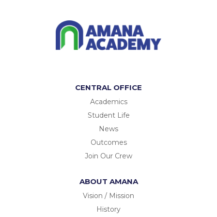
CENTRAL OFFICE
Academics
Student Life
News
Outcomes
Join Our Crew
ABOUT AMANA
Vision / Mission
History