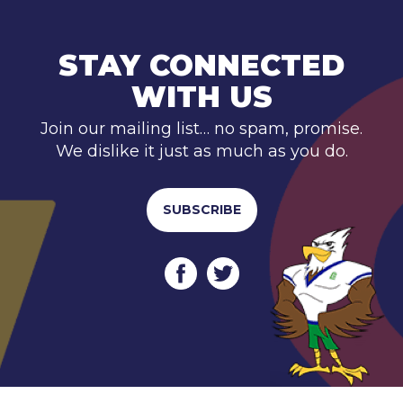
STAY CONNECTED
WITH US
Join our mailing list… no spam, promise.
We dislike it just as much as you do.
SUBSCRIBE