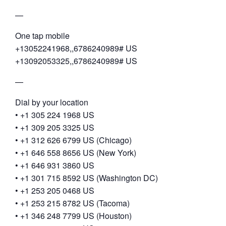
—
One tap mobile
+13052241968,,6786240989# US
+13092053325,,6786240989# US
—
Dial by your location
• +1 305 224 1968 US
• +1 309 205 3325 US
• +1 312 626 6799 US (Chicago)
• +1 646 558 8656 US (New York)
• +1 646 931 3860 US
• +1 301 715 8592 US (Washington DC)
• +1 253 205 0468 US
• +1 253 215 8782 US (Tacoma)
• +1 346 248 7799 US (Houston)