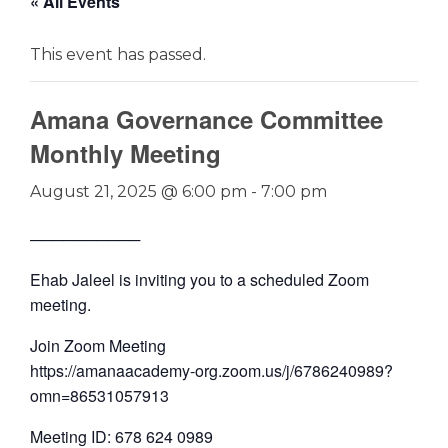
« All Events
This event has passed.
Amana Governance Committee
Monthly Meeting
August 21, 2025 @ 6:00 pm
-
7:00 pm
──────────
Ehab Jaleel is inviting you to a scheduled Zoom
meeting.
Join Zoom Meeting
https://amanaacademy-org.zoom.us/j/6786240989?
omn=86531057913
Meeting ID: 678 624 0989