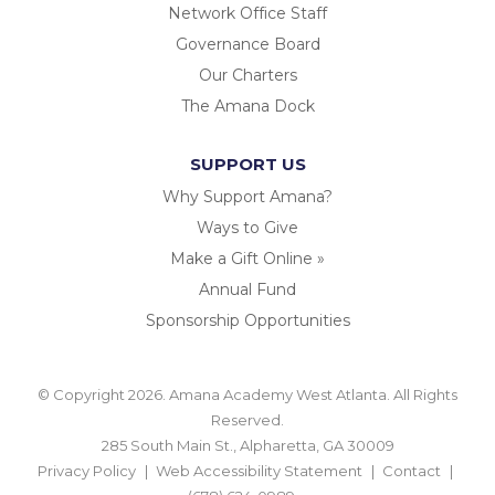
Network Office Staff
Governance Board
Our Charters
The Amana Dock
SUPPORT US
Why Support Amana?
Ways to Give
Make a Gift Online »
Annual Fund
Sponsorship Opportunities
© Copyright 2026. Amana Academy West Atlanta. All Rights
Reserved.
285 South Main St., Alpharetta, GA 30009
Privacy Policy
Web Accessibility Statement
Contact