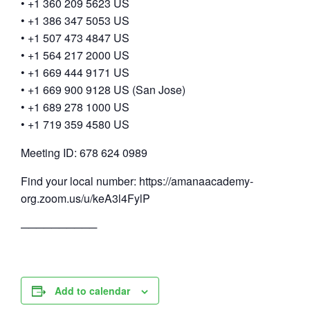
• +1 360 209 5623 US
• +1 386 347 5053 US
• +1 507 473 4847 US
• +1 564 217 2000 US
• +1 669 444 9171 US
• +1 669 900 9128 US (San Jose)
• +1 689 278 1000 US
• +1 719 359 4580 US
Meeting ID: 678 624 0989
Find your local number: https://amanaacademy-
org.zoom.us/u/keA3l4FylP
──────────
Add to calendar