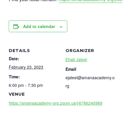
Add to calendar
DETAILS
ORGANIZER
Date:
Ehab Jaleel
February 23, 2023
Email
Time:
ejaleel@amanaacademy.o
6:00 pm - 7:30 pm
rg
VENUE
https://amanaacademy-org.zoom.us/j/6786240989