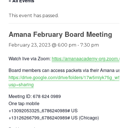
« All Events
This event has passed.
Amana February Board Meeting
February 23, 2023 @ 6:00 pm
-
7:30 pm
Watch live via Zoom:
https://amanaacademy-org.zoom.us/
Board members can access packets via their Amana user a
https://drive.google.com/drive/folders/17w5miyk75g_w5
usp=sharing
Meeting ID: 678 624 0989
One tap mobile
+13092053325,,6786240989# US
+13126266799,,6786240989# US (Chicago)