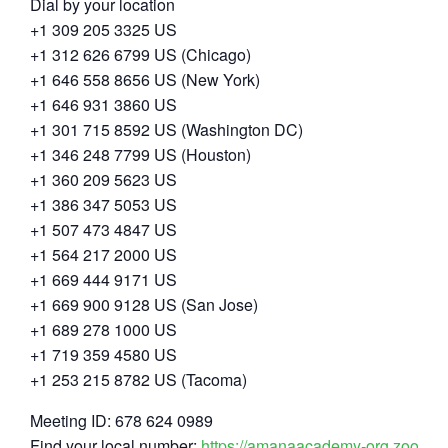
Dial by your location
+1 309 205 3325 US
+1 312 626 6799 US (Chicago)
+1 646 558 8656 US (New York)
+1 646 931 3860 US
+1 301 715 8592 US (Washington DC)
+1 346 248 7799 US (Houston)
+1 360 209 5623 US
+1 386 347 5053 US
+1 507 473 4847 US
+1 564 217 2000 US
+1 669 444 9171 US
+1 669 900 9128 US (San Jose)
+1 689 278 1000 US
+1 719 359 4580 US
+1 253 215 8782 US (Tacoma)
Meeting ID: 678 624 0989
Find your local number:
https://amanaacademy-org.zoom.u