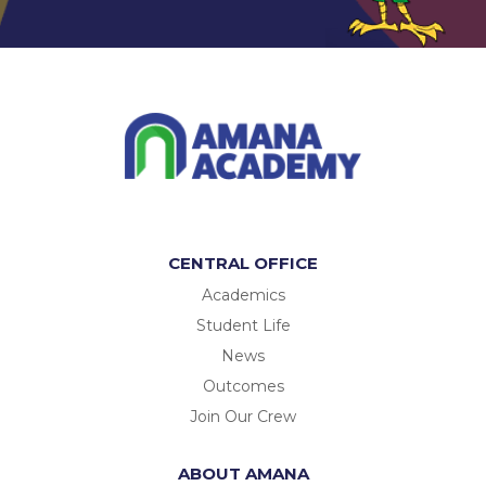
CENTRAL OFFICE
Academics
Student Life
News
Outcomes
Join Our Crew
ABOUT AMANA