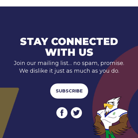
STAY CONNECTED
WITH US
Join our mailing list… no spam, promise.
We dislike it just as much as you do.
SUBSCRIBE