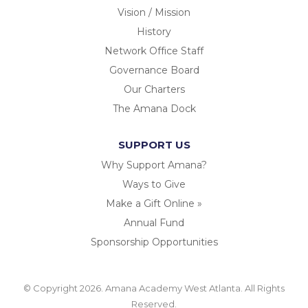
Vision / Mission
History
Network Office Staff
Governance Board
Our Charters
The Amana Dock
SUPPORT US
Why Support Amana?
Ways to Give
Make a Gift Online »
Annual Fund
Sponsorship Opportunities
© Copyright 2026. Amana Academy West Atlanta. All Rights
Reserved.