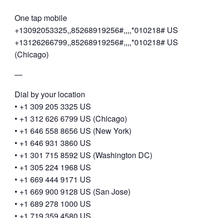
One tap mobile
+13092053325,,85268919256#,,,,*010218# US
+13126266799,,85268919256#,,,,*010218# US
(Chicago)
—
Dial by your location
• +1 309 205 3325 US
• +1 312 626 6799 US (Chicago)
• +1 646 558 8656 US (New York)
• +1 646 931 3860 US
• +1 301 715 8592 US (Washington DC)
• +1 305 224 1968 US
• +1 669 444 9171 US
• +1 669 900 9128 US (San Jose)
• +1 689 278 1000 US
• +1 719 359 4580 US