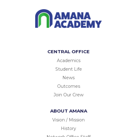
CENTRAL OFFICE
Academics
Student Life
News
Outcomes
Join Our Crew
ABOUT AMANA
Vision / Mission
History
Network Office Staff