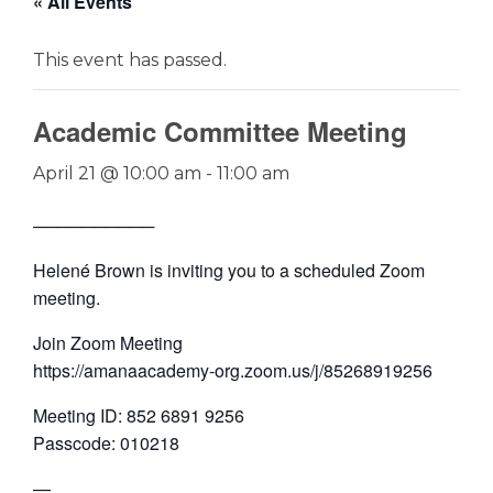
« All Events
This event has passed.
Academic Committee Meeting
April 21 @ 10:00 am
-
11:00 am
──────────
Helené Brown is inviting you to a scheduled Zoom
meeting.
Join Zoom Meeting
https://amanaacademy-org.zoom.us/j/85268919256
Meeting ID: 852 6891 9256
Passcode: 010218
—