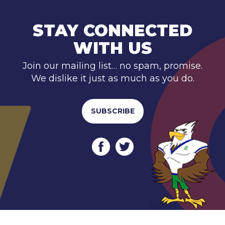
STAY CONNECTED
WITH US
Join our mailing list… no spam, promise.
We dislike it just as much as you do.
SUBSCRIBE