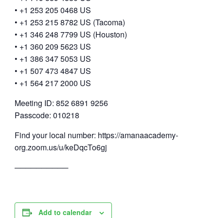
• +1 253 205 0468 US
• +1 253 215 8782 US (Tacoma)
• +1 346 248 7799 US (Houston)
• +1 360 209 5623 US
• +1 386 347 5053 US
• +1 507 473 4847 US
• +1 564 217 2000 US
Meeting ID: 852 6891 9256
Passcode: 010218
Find your local number: https://amanaacademy-
org.zoom.us/u/keDqcTo6gj
──────────
Add to calendar