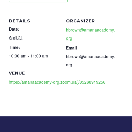
DETAILS
ORGANIZER
Date:
hbrown@amanaacademy.
April 21
org
Time:
Email
10:00 am - 11:00 am
hbrown@amanaacademy.
org
VENUE
https://amanaacademy-org.zoom.us/j/85268919256