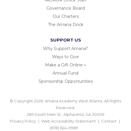
Governance Board
Our Charters
The Amana Dock
SUPPORT US
Why Support Amana?
Ways to Give
Make a Gift Online »
Annual Fund
Sponsorship Opportunities
© Copyright 2026. Amana Academy West Atlanta. All Rights
Reserved.
285 South Main St., Alpharetta, GA 30009
Privacy Policy
Web Accessibility Statement
Contact
(678) 624-0989