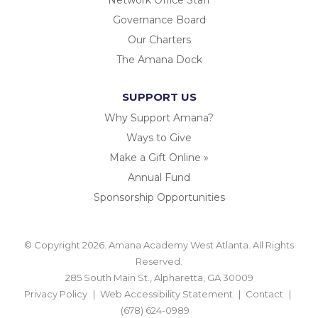
Governance Board
Our Charters
The Amana Dock
SUPPORT US
Why Support Amana?
Ways to Give
Make a Gift Online »
Annual Fund
Sponsorship Opportunities
© Copyright 2026. Amana Academy West Atlanta. All Rights
Reserved.
285 South Main St., Alpharetta, GA 30009
Privacy Policy
Web Accessibility Statement
Contact
(678) 624-0989