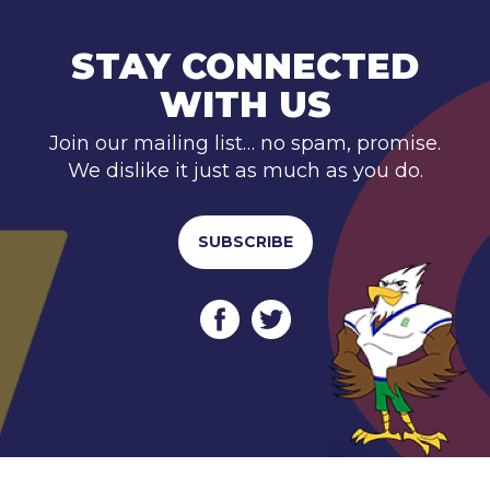
STAY CONNECTED
WITH US
Join our mailing list… no spam, promise.
We dislike it just as much as you do.
SUBSCRIBE