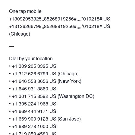
One tap mobile
+13092053325,,85268919256#,,,,*010218# US
+13126266799,,85268919256#,,,,*010218# US
(Chicago)
—
Dial by your location
• +1 309 205 3325 US
• +1 312 626 6799 US (Chicago)
• +1 646 558 8656 US (New York)
• +1 646 931 3860 US
• +1 301 715 8592 US (Washington DC)
• +1 305 224 1968 US
• +1 669 444 9171 US
• +1 669 900 9128 US (San Jose)
• +1 689 278 1000 US
• +1 719 359 4580 US