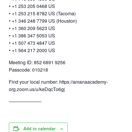
• +1 253 205 0468 US
• +1 253 215 8782 US (Tacoma)
• +1 346 248 7799 US (Houston)
• +1 360 209 5623 US
• +1 386 347 5053 US
• +1 507 473 4847 US
• +1 564 217 2000 US
Meeting ID: 852 6891 9256
Passcode: 010218
Find your local number: https://amanaacademy-
org.zoom.us/u/keDqcTo6gj
──────────
Add to calendar