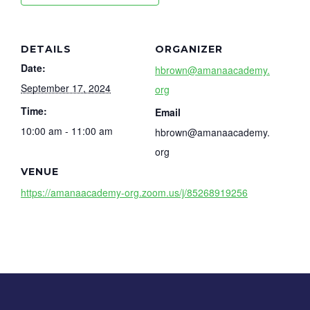
DETAILS
ORGANIZER
Date:
hbrown@amanaacademy.
September 17, 2024
org
Time:
Email
10:00 am - 11:00 am
hbrown@amanaacademy.
org
VENUE
https://amanaacademy-org.zoom.us/j/85268919256