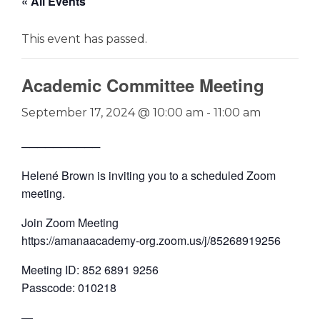
« All Events
This event has passed.
Academic Committee Meeting
September 17, 2024 @ 10:00 am
-
11:00 am
──────────
Helené Brown is inviting you to a scheduled Zoom
meeting.
Join Zoom Meeting
https://amanaacademy-org.zoom.us/j/85268919256
Meeting ID: 852 6891 9256
Passcode: 010218
—