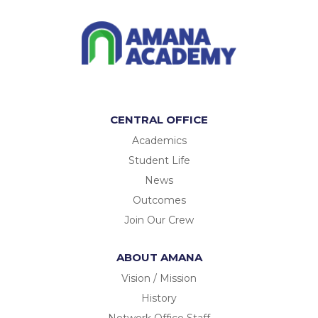
CENTRAL OFFICE
Academics
Student Life
News
Outcomes
Join Our Crew
ABOUT AMANA
Vision / Mission
History
Network Office Staff