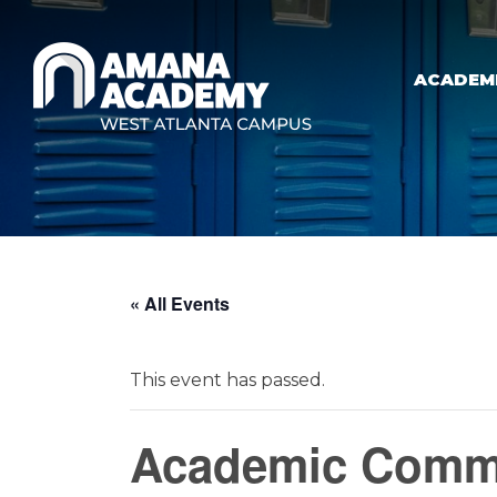
Skip to main content
ACADEM
« All Events
This event has passed.
Academic Commi