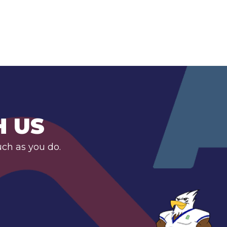
H US
uch as you do.