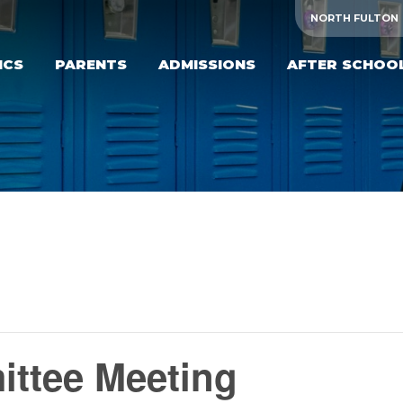
NORTH FULTON
ICS
PARENTS
ADMISSIONS
AFTER SCHOO
ttee Meeting