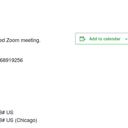
Add to calendar
uled Zoom meeting.
268919256
18# US
8# US (Chicago)