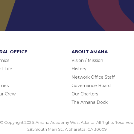
RAL OFFICE
ABOUT AMANA
mics
Vision / Mission
t Life
History
Network Office Staff
omes
Governance Board
ur Crew
Our Charters
The Amana Dock
© Copyright 2026. Amana Academy West Atlanta. All Rights Reserved
285 South Main St., Alpharetta, GA 30009