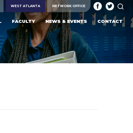
SEA
WEST ATLANTA
NETWORK OFFICE
L
FACULTY
NEWS & EVENTS
CONTACT