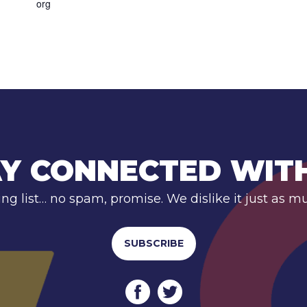
org
Y CONNECTED WIT
ing list… no spam, promise. We dislike it just as m
SUBSCRIBE