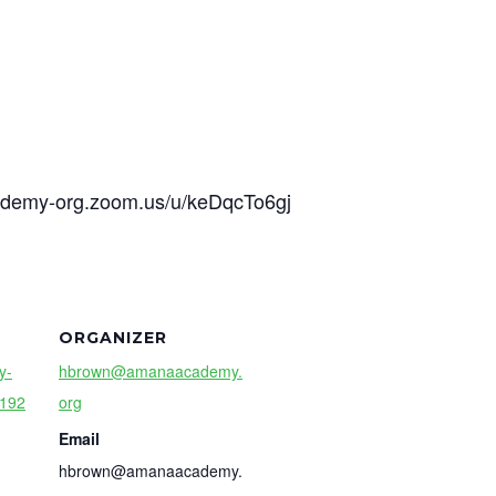
cademy-org.zoom.us/u/keDqcTo6gj
ORGANIZER
y-
hbrown@amanaacademy.
9192
org
Email
hbrown@amanaacademy.