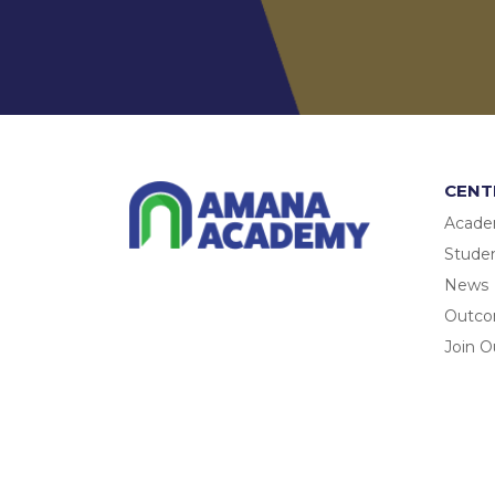
CENT
Acade
Studen
News
Outc
Join O