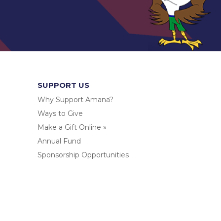
SUPPORT US
Why Support Amana?
Ways to Give
Make a Gift Online »
Annual Fund
Sponsorship Opportunities
.