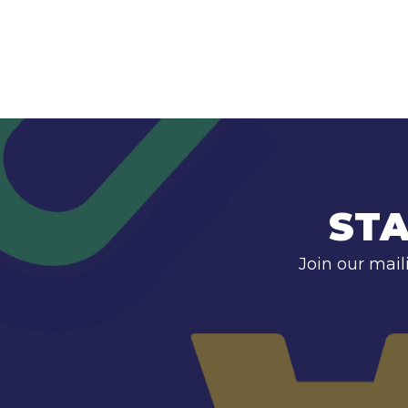
STA
Join our mail