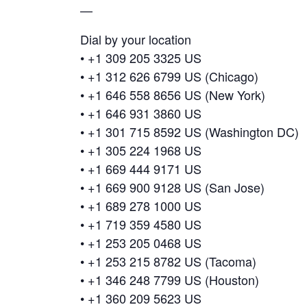
—
Dial by your location
• +1 309 205 3325 US
• +1 312 626 6799 US (Chicago)
• +1 646 558 8656 US (New York)
• +1 646 931 3860 US
• +1 301 715 8592 US (Washington DC)
• +1 305 224 1968 US
• +1 669 444 9171 US
• +1 669 900 9128 US (San Jose)
• +1 689 278 1000 US
• +1 719 359 4580 US
• +1 253 205 0468 US
• +1 253 215 8782 US (Tacoma)
• +1 346 248 7799 US (Houston)
• +1 360 209 5623 US