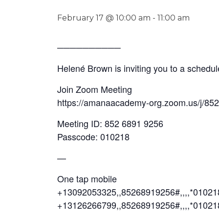
February 17 @ 10:00 am
-
11:00 am
──────────
Helené Brown is inviting you to a sched
Join Zoom Meeting
https://amanaacademy-org.zoom.us/j/85
Meeting ID: 852 6891 9256
Passcode: 010218
—
One tap mobile
+13092053325,,85268919256#,,,,*0102
+13126266799,,85268919256#,,,,*01021