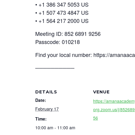
• +1 386 347 5053 US
• +1 507 473 4847 US
• +1 564 217 2000 US
Meeting ID: 852 6891 9256
Passcode: 010218
Find your local number: https://amanaa
──────────
DETAILS
VENUE
Date:
https://amanaacadem
February 17
org.zoom.us/j/85268
56
Time:
10:00 am - 11:00 am