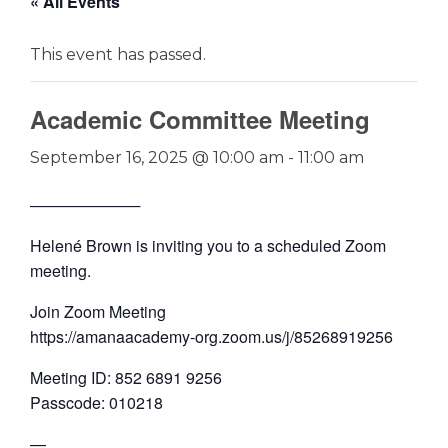
« All Events
This event has passed.
Academic Committee Meeting
September 16, 2025 @ 10:00 am
-
11:00 am
──────────
Helené Brown is inviting you to a scheduled Zoom
meeting.
Join Zoom Meeting
https://amanaacademy-org.zoom.us/j/85268919256
Meeting ID: 852 6891 9256
Passcode: 010218
—