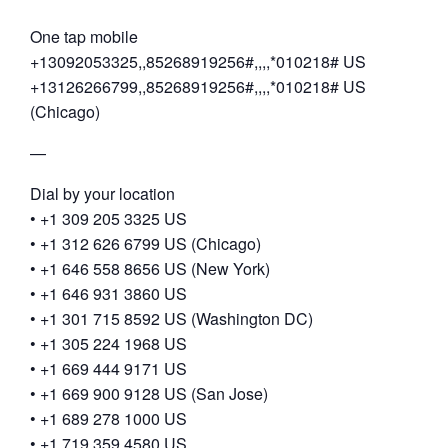
One tap mobile
+13092053325,,85268919256#,,,,*010218# US
+13126266799,,85268919256#,,,,*010218# US
(Chicago)
—
Dial by your location
• +1 309 205 3325 US
• +1 312 626 6799 US (Chicago)
• +1 646 558 8656 US (New York)
• +1 646 931 3860 US
• +1 301 715 8592 US (Washington DC)
• +1 305 224 1968 US
• +1 669 444 9171 US
• +1 669 900 9128 US (San Jose)
• +1 689 278 1000 US
• +1 719 359 4580 US