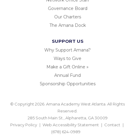
Governance Board
Our Charters
The Amana Dock
SUPPORT US
Why Support Amana?
Ways to Give
Make a Gift Online »
Annual Fund
Sponsorship Opportunities
© Copyright 2026. Amana Academy West Atlanta. All Rights
Reserved.
285 South Main St., Alpharetta, GA 30009
Privacy Policy
Web Accessibility Statement
Contact
(678) 624-0989