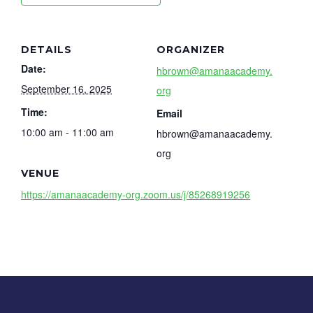
DETAILS
ORGANIZER
Date:
hbrown@amanaacademy.
September 16, 2025
org
Time:
Email
10:00 am - 11:00 am
hbrown@amanaacademy.
org
VENUE
https://amanaacademy-org.zoom.us/j/85268919256