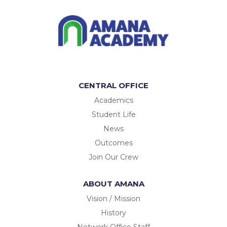
CENTRAL OFFICE
Academics
Student Life
News
Outcomes
Join Our Crew
ABOUT AMANA
Vision / Mission
History
Network Office Staff