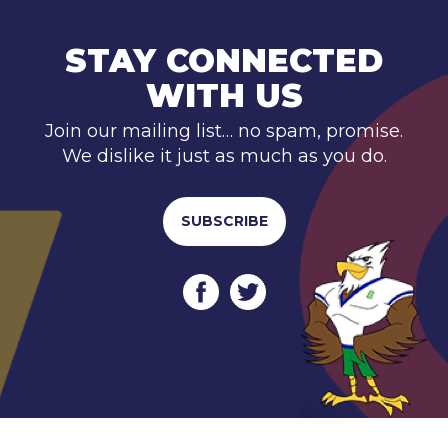
STAY CONNECTED
WITH US
Join our mailing list… no spam, promise.
We dislike it just as much as you do.
SUBSCRIBE