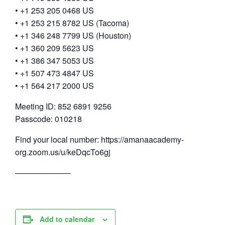
• +1 253 205 0468 US
• +1 253 215 8782 US (Tacoma)
• +1 346 248 7799 US (Houston)
• +1 360 209 5623 US
• +1 386 347 5053 US
• +1 507 473 4847 US
• +1 564 217 2000 US
Meeting ID: 852 6891 9256
Passcode: 010218
Find your local number: https://amanaacademy-
org.zoom.us/u/keDqcTo6gj
──────────
Add to calendar