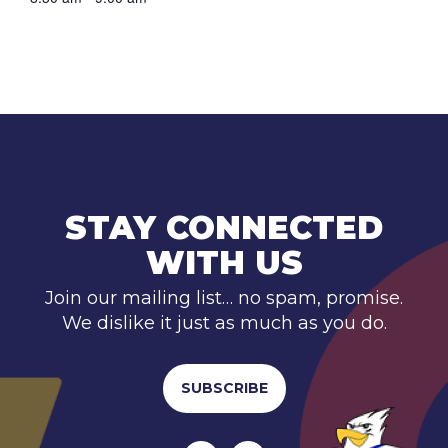
STAY CONNECTED
WITH US
Join our mailing list… no spam, promise.
We dislike it just as much as you do.
SUBSCRIBE