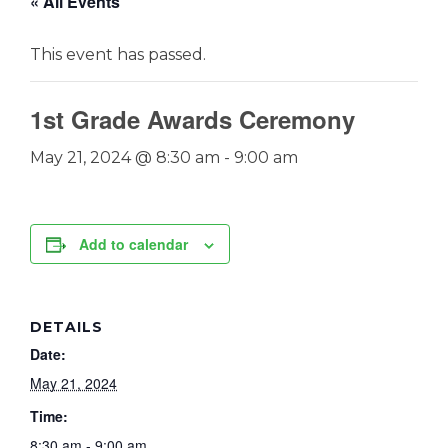
« All Events
This event has passed.
1st Grade Awards Ceremony
May 21, 2024 @ 8:30 am
-
9:00 am
Add to calendar
DETAILS
Date:
May 21, 2024
Time:
8:30 am - 9:00 am