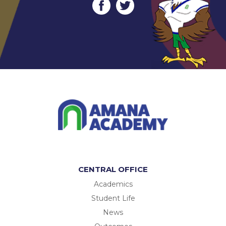
CENTRAL OFFICE
Academics
Student Life
News