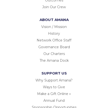
Outcomes
Join Our Crew
ABOUT AMANA
Vision / Mission
History
Network Office Staff
Governance Board
Our Charters
The Amana Dock
SUPPORT US
Why Support Amana?
Ways to Give
Make a Gift Online »
Annual Fund
Sponsorship Opportunities