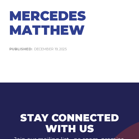
MERCEDES
MATTHEW
PUBLISHED:
DECEMBER 19, 2025
STAY CONNECTED
WITH US