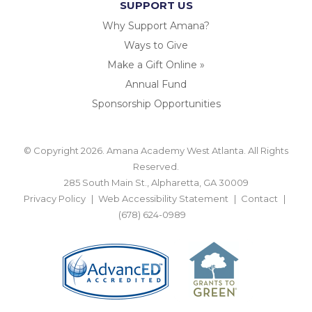
SUPPORT US
Why Support Amana?
Ways to Give
Make a Gift Online »
Annual Fund
Sponsorship Opportunities
© Copyright 2026. Amana Academy West Atlanta. All Rights
Reserved.
285 South Main St., Alpharetta, GA 30009
Privacy Policy
Web Accessibility Statement
Contact
(678) 624-0989
BACK TO TOP