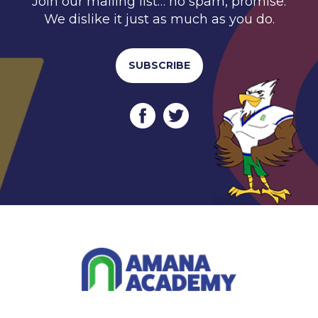
Join our mailing list… no spam, promise.
We dislike it just as much as you do.
SUBSCRIBE