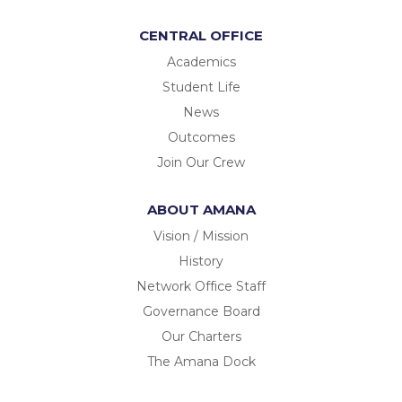
CENTRAL OFFICE
Academics
Student Life
News
Outcomes
Join Our Crew
ABOUT AMANA
Vision / Mission
History
Network Office Staff
Governance Board
Our Charters
The Amana Dock