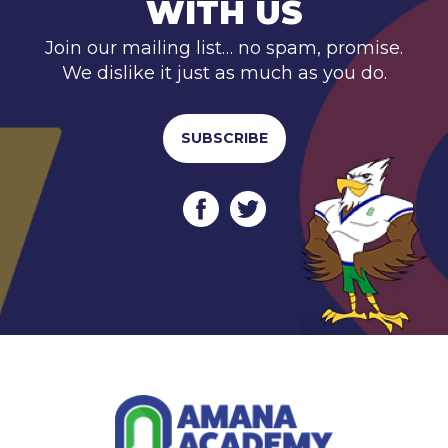
WITH US
Join our mailing list… no spam, promise.
We dislike it just as much as you do.
SUBSCRIBE