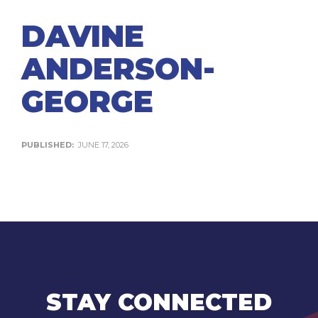
DAVINE
ANDERSON-
GEORGE
PUBLISHED:
JUNE 17, 2026
STAY CONNECTED