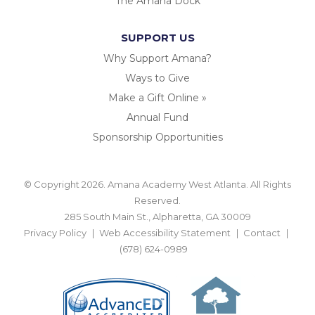
The Amana Dock
SUPPORT US
Why Support Amana?
Ways to Give
Make a Gift Online »
Annual Fund
Sponsorship Opportunities
© Copyright 2026. Amana Academy West Atlanta. All Rights
Reserved.
285 South Main St., Alpharetta, GA 30009
Privacy Policy
Web Accessibility Statement
Contact
(678) 624-0989
BACK TO TOP