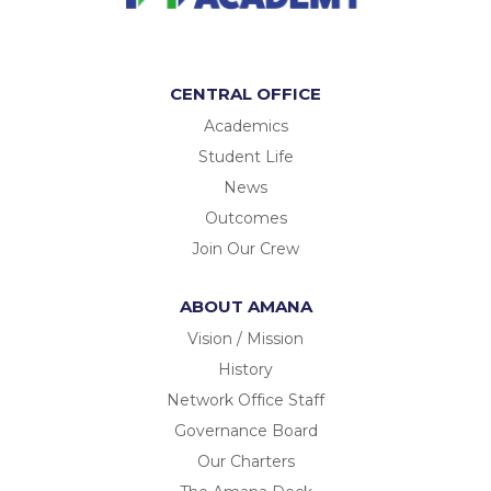
CENTRAL OFFICE
Academics
Student Life
News
Outcomes
Join Our Crew
ABOUT AMANA
Vision / Mission
History
Network Office Staff
Governance Board
Our Charters