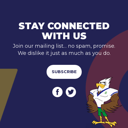
STAY CONNECTED
WITH US
Join our mailing list… no spam, promise.
We dislike it just as much as you do.
SUBSCRIBE