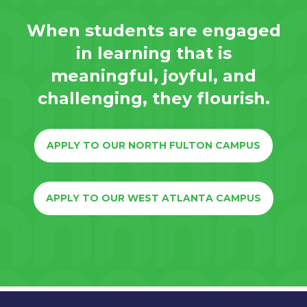
When students are engaged
in learning that is
meaningful, joyful, and
challenging, they flourish.
APPLY TO OUR NORTH FULTON CAMPUS
APPLY TO OUR WEST ATLANTA CAMPUS