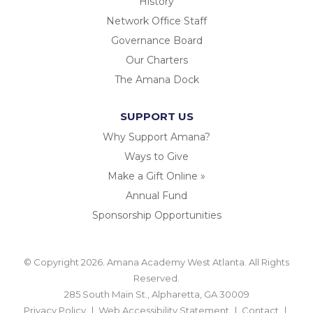
History
Network Office Staff
Governance Board
Our Charters
The Amana Dock
SUPPORT US
Why Support Amana?
Ways to Give
Make a Gift Online »
Annual Fund
Sponsorship Opportunities
© Copyright 2026. Amana Academy West Atlanta. All Rights
Reserved.
285 South Main St., Alpharetta, GA 30009
Privacy Policy
Web Accessibility Statement
Contact