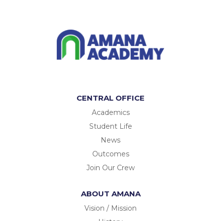
CENTRAL OFFICE
Academics
Student Life
News
Outcomes
Join Our Crew
ABOUT AMANA
Vision / Mission